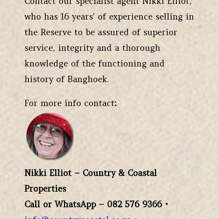
Contact our specialist agent Nikki Elliot,
who has 16 years’ of experience selling in
the Reserve to be assured of superior
service, integrity and a thorough
knowledge of the functioning and
history of Banghoek.
For more info contact
:
Nikki Elliot – Country & Coastal
Properties
Call or WhatsApp – 082 576 9366
•