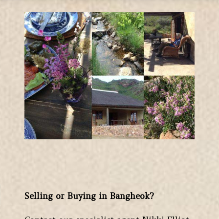
Selling or Buying in Bangheok?