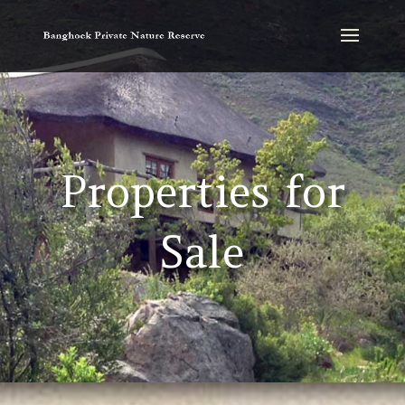
Properties for
Sale