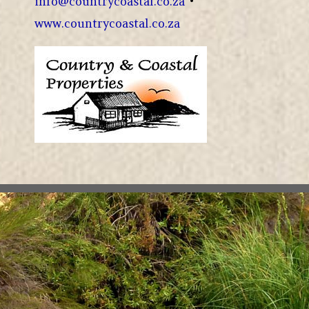
info@countrycoastal.co.za
•
www.countrycoastal.co.za